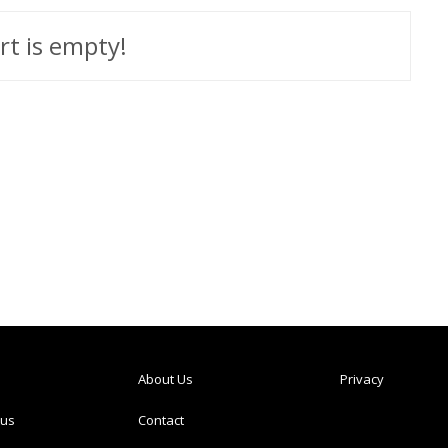
rt is empty!
About Us
Privacy
tus
Contact