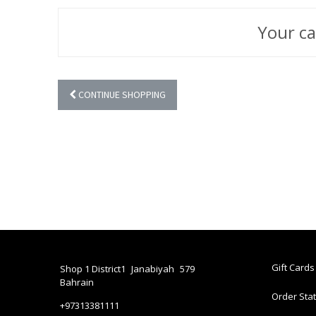
Your ca
CONTINUE SHOPPING
Gift Cards
Shop 1 District1
Janabiyah
579
Bahrain
Order Sta
+97313381111