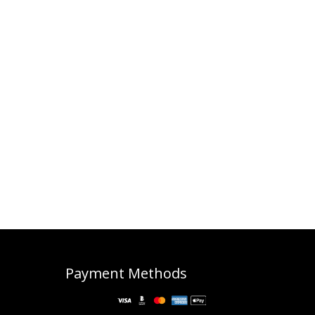
Payment Methods