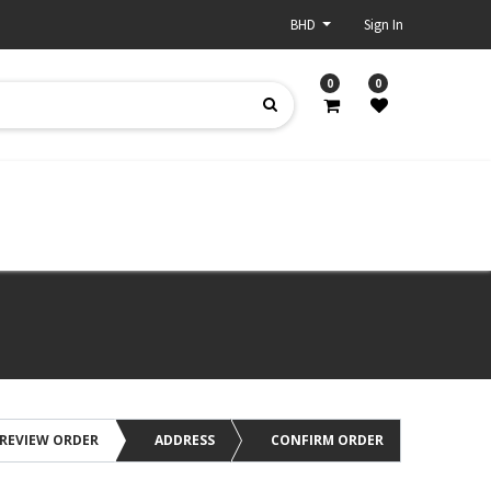
BHD
Sign In
0
0
REVIEW ORDER
ADDRESS
CONFIRM ORDER