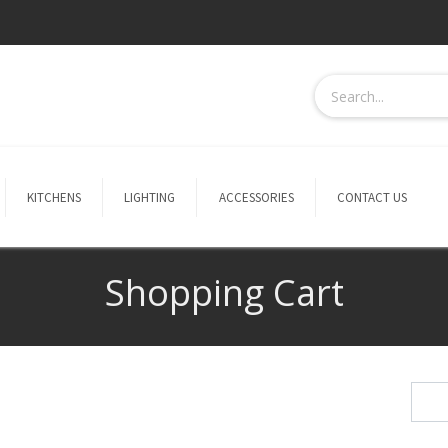
KITCHENS
LIGHTING
ACCESSORIES
CONTACT US
Shopping Cart