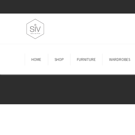
HOME
SHOP
FURNITURE
WARDROBES